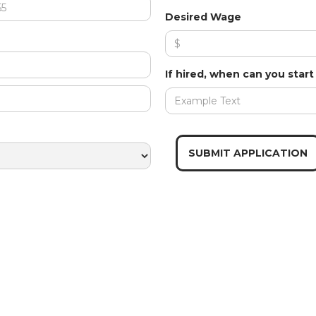
Desired Wage
If hired, when can you star