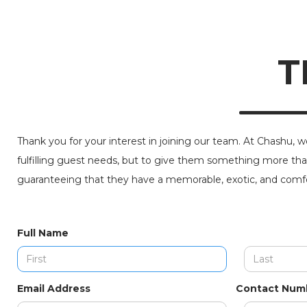
T
Thank you for your interest in joining our team. At Chashu, w
fulfilling guest needs, but to give them something more tha
guaranteeing that they have a memorable, exotic, and comfo
Full Name
Email Address
Contact Num