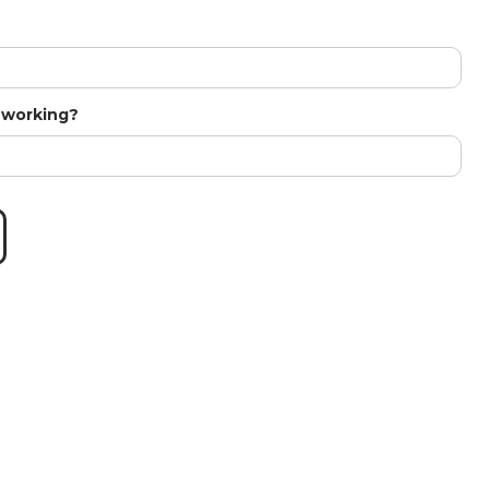
t working?