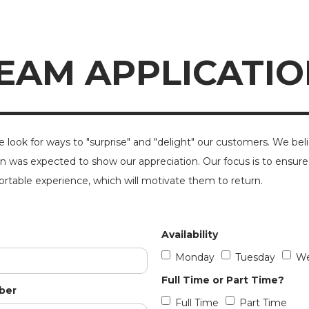
EAM APPLICATIO
e look for ways to "surprise" and "delight" our customers. We bel
n was expected to show our appreciation. Our focus is to ensure
rtable experience, which will motivate them to return.
Availability
Monday
Tuesday
We
Full Time or Part Time?
ber
Full Time
Part Time