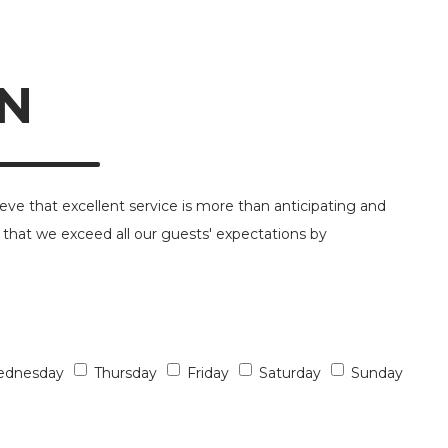
N
ieve that excellent service is more than anticipating and
 that we exceed all our guests' expectations by
dnesday
Thursday
Friday
Saturday
Sunday