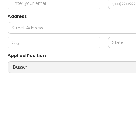
Address
Applied Position